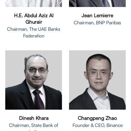
H.E. Abdul Aziz Al
Jean Lemierre
Ghurair
Chairman, BNP Paribas
Chairman, The UAE Banks
Federation
Dinesh Khara
Changpeng Zhao
Chairman, State Bank of
Founder & CEO, Binance