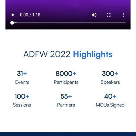
ADFW 2022
Highlights
31
+
8000
+
300
+
Events
Participants
Speakers
100
+
55
+
40
+
Sessions
Partners
MOUs Signed