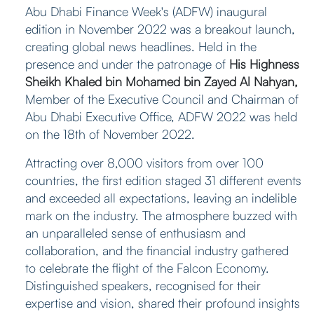
Abu Dhabi Finance Week's (ADFW) inaugural
edition in November 2022 was a breakout launch,
creating global news headlines. Held in the
presence and under the patronage of
His Highness
Sheikh Khaled bin Mohamed bin Zayed Al Nahyan,
Member of the Executive Council and Chairman of
Abu Dhabi Executive Office, ADFW 2022 was held
on the 18th of November 2022.
Attracting over 8,000 visitors from over 100
countries, the first edition staged 31 different events
and exceeded all expectations, leaving an indelible
mark on the industry. The atmosphere buzzed with
an unparalleled sense of enthusiasm and
collaboration, and the financial industry gathered
to celebrate the flight of the Falcon Economy.
Distinguished speakers, recognised for their
expertise and vision, shared their profound insights