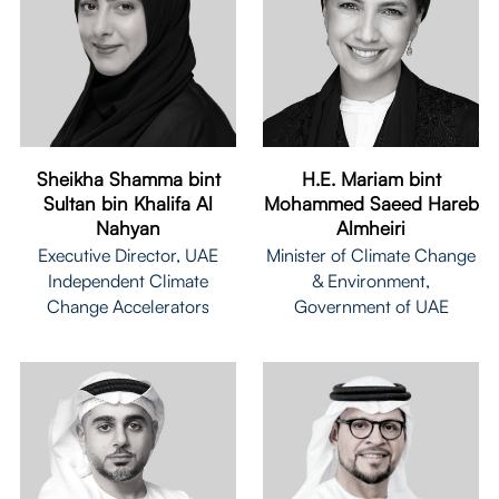
Sheikha Shamma bint
H.E. Mariam bint
Sultan bin Khalifa Al
Mohammed Saeed Hareb
Nahyan
Almheiri
Executive Director, UAE
Minister of Climate Change
Independent Climate
& Environment,
Change Accelerators
Government of UAE