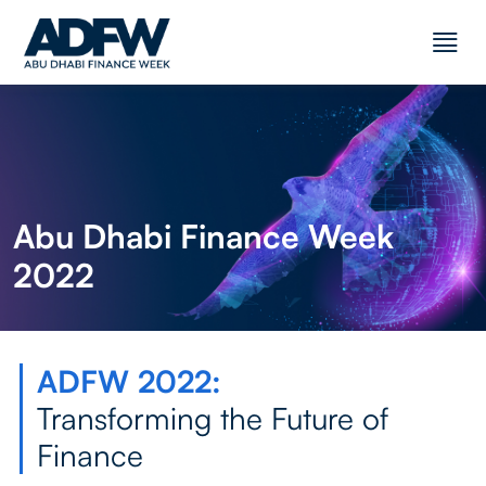
Abu Dhabi Finance Week
2022
ADFW 2022:
Transforming the Future of
Finance