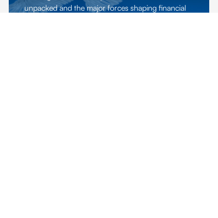
unpacked and the major forces shaping financial
markets are explored.
EXPLORE EDITION
ADFW 2024
WELCOME TO THE CAPITAL OF
CAPITAL
The third edition of ADFW explored the facets and
power of financial, human, and technological
capital as a competitive propellor for economic
growth.