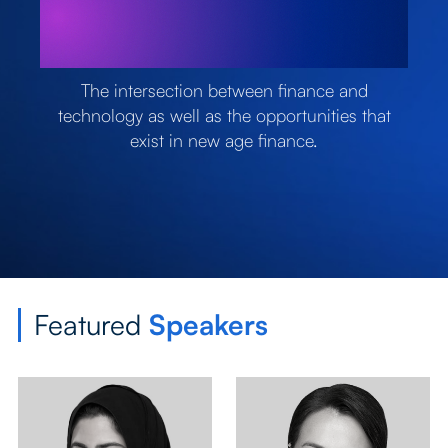
The intersection between finance and
technology as well as the opportunities that
exist in new age finance.
Featured
Speakers