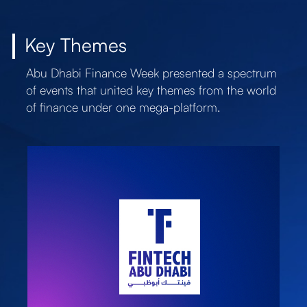
Key Themes
Abu Dhabi Finance Week presented a spectrum
of events that united key themes from the world
of finance under one mega-platform.