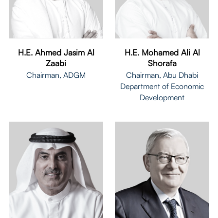
H.E. Mohamed Ali Al
H.E. Ahmed Jasim Al
Shorafa
Zaabi
Chairman, Abu Dhabi
Chairman, ADGM
Department of Economic
Development