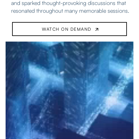
and sparked thought-provoking discussions that
resonated throughout many memorable sessions.
WATCH ON DEMAND