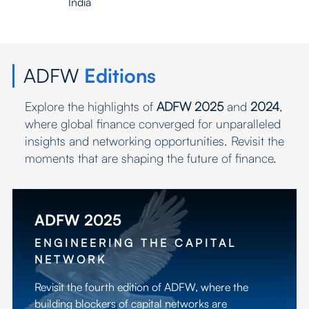
India
ADFW
Editions
Explore the highlights of
ADFW 2025
and
2024
,
where global finance converged for unparalleled
insights and networking opportunities. Revisit the
moments that are shaping the future of finance.
ADFW 2025
ENGINEERING THE CAPITAL
NETWORK
Revisit the fourth edition of ADFW, where the
building blockers of capital networks are